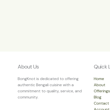
About Us
Quick 
BongKnot is dedicated to offering
Home
authentic Bengali cuisine with a
About
commitment to quality, service, and
Offerings
community.
Blog
Contact
Account 