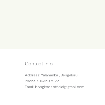
Contact Info
Address: Yalahanka , Bengaluru
Phone: 9163597922
Email: bongknot.official@gmail.com