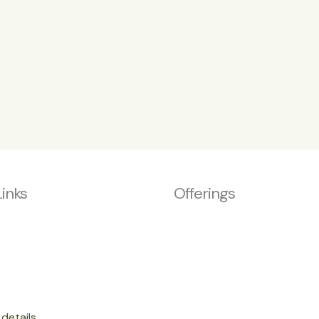
Links
Offerings
details