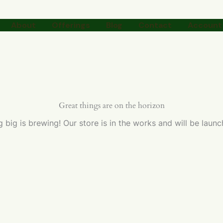
About
Offerings
Blog
Contact
Account 
Great things are on the horizon
 big is brewing! Our store is in the works and will be launc